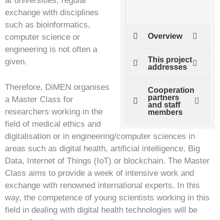
at universities, regular
exchange with disciplines
such as bioinformatics,
Overview
computer science or
engineering is not often a
This project
given.
addresses
Therefore, DiMEN organises
Cooperation
partners
a Master Class for
and staff
researchers working in the
members
field of medical ethics and
digitalisation or in engineering/computer sciences in
areas such as digital health, artificial intelligence, Big
Data, Internet of Things (IoT) or blockchain. The Master
Class aims to provide a week of intensive work and
exchange with renowned international experts. In this
way, the competence of young scientists working in this
field in dealing with digital health technologies will be