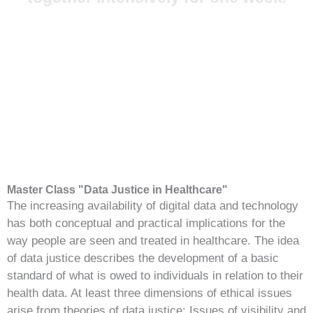
Master Class "Data Justice in Healthcare"
The increasing availability of digital data and technology
has both conceptual and practical implications for the
way people are seen and treated in healthcare. The idea
of data justice describes the development of a basic
standard of what is owed to individuals in relation to their
health data. At least three dimensions of ethical issues
arise from theories of data justice: Issues of visibility and