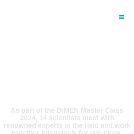
Skip
to
content
As part of the DiMEN Master Class
2024, 14 scientists meet with
renowned experts in the field and work
together intensively for one week.