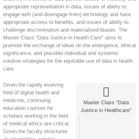
appropriate representation in data, issues of ability to
engage with (and disengage from) technology and have
appropriate access to benefits, and issues of ability to
challenge discrimination and materialised biases. The
Master Class “Data Justice in Health Care” aims to
promote the exchange of ideas on the emergence, ethical
significance, and possible individual and systemic
solution strategies for the equitable use of data in health
care.
Given the rapidly evolving
field of digital health and
medicine, continuing
Master Class “Data
education courses for
Justice in Healthcare”
scholars working in the field
of medical ethics are critical.
Given the faculty structures