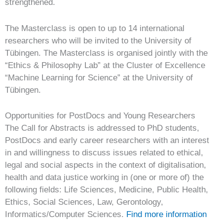
strengthened.
The Masterclass is open to up to 14 international
researchers who will be invited to the University of
Tübingen. The Masterclass is organised jointly with the
“Ethics & Philosophy Lab” at the Cluster of Excellence
“Machine Learning for Science” at the University of
Tübingen.
Opportunities for PostDocs and Young Researchers
The Call for Abstracts is addressed to PhD students,
PostDocs and early career researchers with an interest
in and willingness to discuss issues related to ethical,
legal and social aspects in the context of digitalisation,
health and data justice working in (one or more of) the
following fields: Life Sciences, Medicine, Public Health,
Ethics, Social Sciences, Law, Gerontology,
Informatics/Computer Sciences.
Find more information