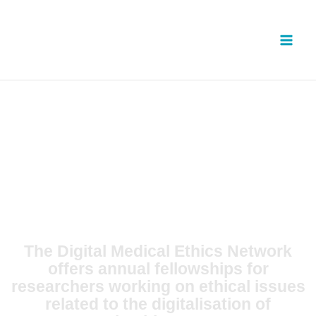
Skip
to
content
The Digital Medical Ethics Network
offers annual fellowships for
researchers working on ethical issues
related to the digitalisation of