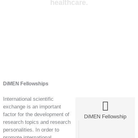
healthcare.
DiMEN Fellowships
International scientific
exchange is an important
factor for the development of
DiMEN Fellowship
research topics and research
personalities. In order to
promote international