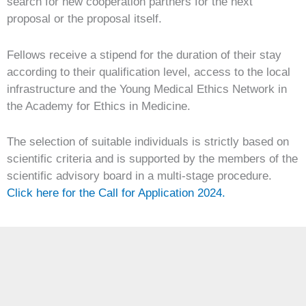
search for new cooperation partners for the next
proposal or the proposal itself.
Fellows receive a stipend for the duration of their stay
according to their qualification level, access to the local
infrastructure and the Young Medical Ethics Network in
the Academy for Ethics in Medicine.
The selection of suitable individuals is strictly based on
scientific criteria and is supported by the members of the
scientific advisory board in a multi-stage procedure.
Click here for the Call for Application 2024.