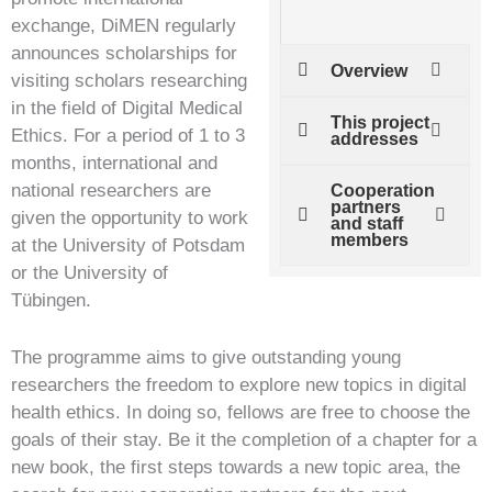
exchange, DiMEN regularly
announces scholarships for
Overview
visiting scholars researching
in the field of Digital Medical
This project
Ethics. For a period of 1 to 3
addresses
months, international and
national researchers are
Cooperation
partners
given the opportunity to work
and staff
members
at the University of Potsdam
or the University of
Tübingen.
The programme aims to give outstanding young
researchers the freedom to explore new topics in digital
health ethics. In doing so, fellows are free to choose the
goals of their stay. Be it the completion of a chapter for a
new book, the first steps towards a new topic area, the