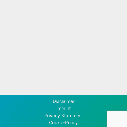
Disclaimer
Imprint
Privacy Statement
Cookie-Policy